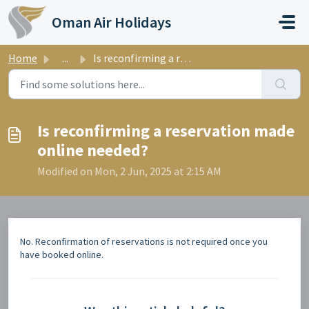
Skip to main content
Oman Air Holidays
Home
...
Is reconfirming a reservation made online needed?
Is reconfirming a reservation made
online needed?
Modified on Mon, 2 Jun, 2025 at 2:15 AM
No. Reconfirmation of reservations is not required once you
have booked online.