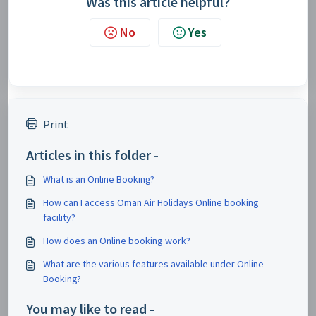
Was this article helpful?
No
Yes
Print
Articles in this folder -
What is an Online Booking?
How can I access Oman Air Holidays Online booking
facility?
How does an Online booking work?
What are the various features available under Online
Booking?
You may like to read -