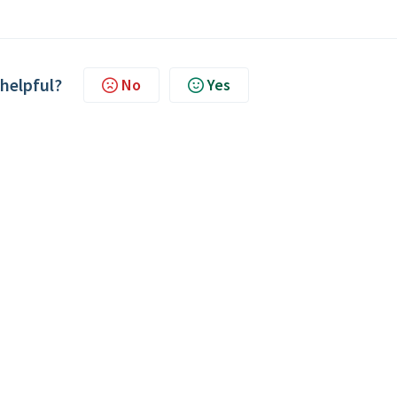
 helpful?
No
Yes