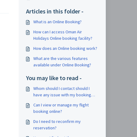
Articles in this folder -
What is an Online Booking?
How can I access Oman Air
Holidays Online booking facility?
How does an Online booking work?
What are the various features
available under Online Booking?
You may like to read -
Whom should I contact should I
have any issue with my booking
during my trip?
Can I view or manage my flight
booking online?
Do I need to reconfirm my
reservation?