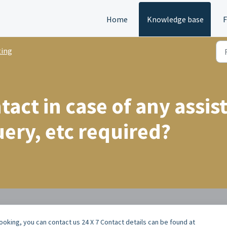
Home
Knowledge base
ting
act in case of any assis
uery, etc required?
booking, you can contact us 24 X 7 Contact details can be found at