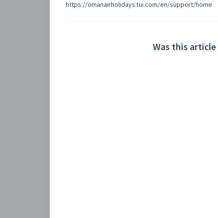
https://omanairholidays.tui.com/en/support/home
Was this article