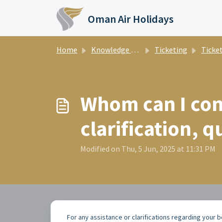
Skip to main content
Oman Air Holidays
Home
Knowledge base
Ticketing
Ticke
Whom can I cont
clarification, q
Modified on Thu, 5 Jun, 2025 at 11:31 PM
For any assistance or clarifications regarding your 