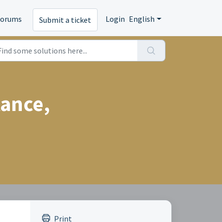
Forums
Login
English
Submit a ticket
tance,
Print