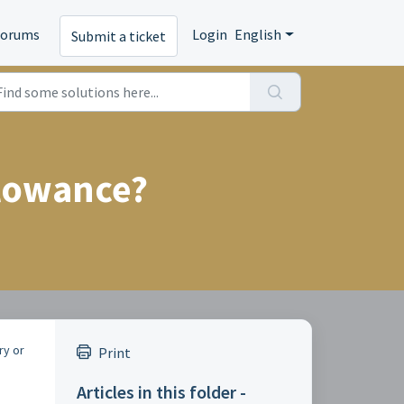
Forums
Login
English
Submit a ticket
llowance?
ry or
Print
Articles in this folder -