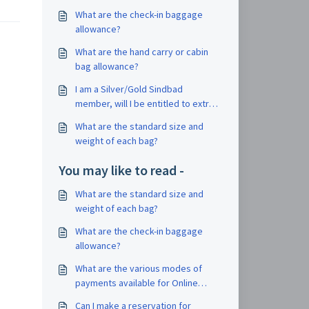
What are the check-in baggage
allowance?
What are the hand carry or cabin
bag allowance?
I am a Silver/Gold Sindbad
member, will I be entitled to extra
check-in baggage?
What are the standard size and
weight of each bag?
You may like to read -
What are the standard size and
weight of each bag?
What are the check-in baggage
allowance?
What are the various modes of
payments available for Online
Booking?
Can I make a reservation for