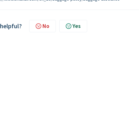
 helpful?
No
Yes