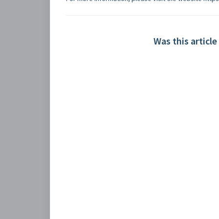
Was this article