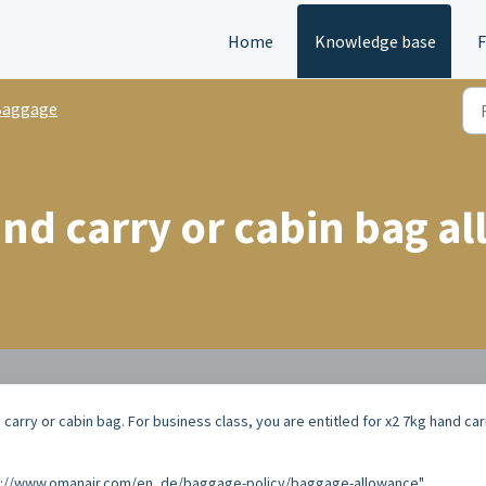
Home
Knowledge base
Baggage
and carry or cabin bag a
carry or cabin bag. For business class, you are entitled for x2 7kg hand car
ttps://www.omanair.com/en_de/baggage-policy/baggage-allowance"