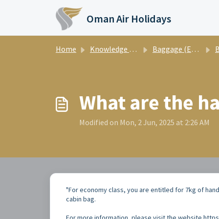
Skip to main content
Oman Air Holidays
Home
Knowledge base
Baggage (English)
What are the h
Modified on Mon, 2 Jun, 2025 at 2:26 AM
"For economy class, you are entitled for 7kg of hand 
cabin bag.
For more information, please visit the website h