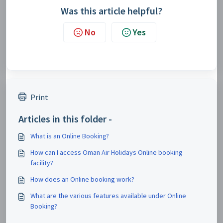
Was this article helpful?
No
Yes
Print
Articles in this folder -
What is an Online Booking?
How can I access Oman Air Holidays Online booking
facility?
How does an Online booking work?
What are the various features available under Online
Booking?