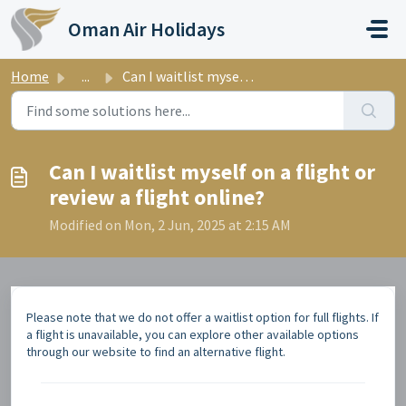
Skip to main content
Oman Air Holidays
Home
...
Can I waitlist myself on a flight or review a flight online?
Can I waitlist myself on a flight or
review a flight online?
Modified on Mon, 2 Jun, 2025 at 2:15 AM
Please note that we do not offer a waitlist option for full flights. If
a flight is unavailable, you can explore other available options
through our website to find an alternative flight.